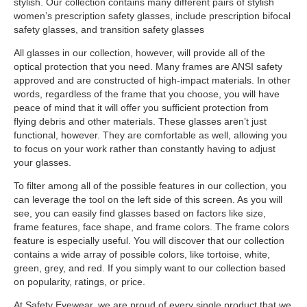
stylish. Our collection contains many different pairs of stylish
women’s prescription safety glasses, include prescription bifocal
safety glasses, and transition safety glasses
All glasses in our collection, however, will provide all of the
optical protection that you need. Many frames are ANSI safety
approved and are constructed of high-impact materials. In other
words, regardless of the frame that you choose, you will have
peace of mind that it will offer you sufficient protection from
flying debris and other materials. These glasses aren’t just
functional, however. They are comfortable as well, allowing you
to focus on your work rather than constantly having to adjust
your glasses.
To filter among all of the possible features in our collection, you
can leverage the tool on the left side of this screen. As you will
see, you can easily find glasses based on factors like size,
frame features, face shape, and frame colors. The frame colors
feature is especially useful. You will discover that our collection
contains a wide array of possible colors, like tortoise, white,
green, grey, and red. If you simply want to our collection based
on popularity, ratings, or price.
At Safety Eyewear, we are proud of every single product that we