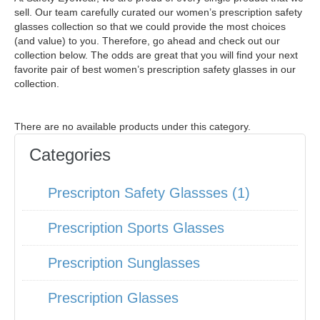
sell. Our team carefully curated our women’s prescription safety
glasses collection so that we could provide the most choices
(and value) to you. Therefore, go ahead and check out our
collection below. The odds are great that you will find your next
favorite pair of best women’s prescription safety glasses in our
collection.
There are no available products under this category.
Categories
Prescripton Safety Glassses (1)
Prescription Sports Glasses
Prescription Sunglasses
Prescription Glasses