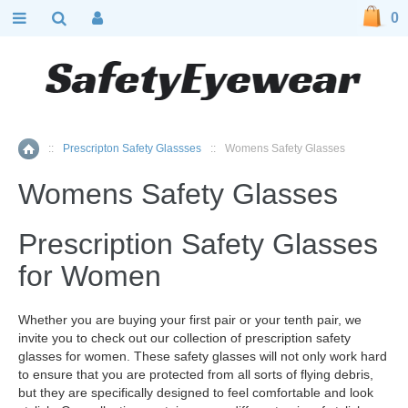
0
::
Prescripton Safety Glassses
::
Womens Safety Glasses
Home
Womens Safety Glasses
Prescription Safety Glasses
for Women
Whether you are buying your first pair or your tenth pair, we
invite you to check out our collection of prescription safety
glasses for women. These safety glasses will not only work hard
to ensure that you are protected from all sorts of flying debris,
but they are specifically designed to feel comfortable and look