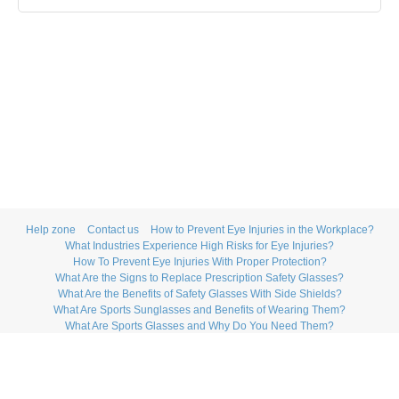
Help zone
Contact us
How to Prevent Eye Injuries in the Workplace?
What Industries Experience High Risks for Eye Injuries?
How To Prevent Eye Injuries With Proper Protection?
What Are the Signs to Replace Prescription Safety Glasses?
What Are the Benefits of Safety Glasses With Side Shields?
What Are Sports Sunglasses and Benefits of Wearing Them?
What Are Sports Glasses and Why Do You Need Them?
How to Maintain Swimming Goggles?
What Are the Top Benefits of Bifocal Safety Glasses?
What Are Prescription Safety Glasses With Transition Lenses?
How to Choose the Best Sports Goggles?