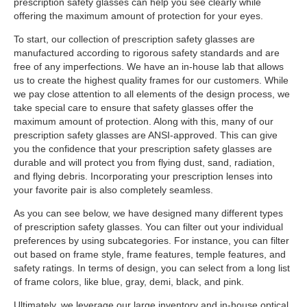
prescription safety glasses can help you see clearly while
offering the maximum amount of protection for your eyes.
To start, our collection of prescription safety glasses are
manufactured according to rigorous safety standards and are
free of any imperfections. We have an in-house lab that allows
us to create the highest quality frames for our customers. While
we pay close attention to all elements of the design process, we
take special care to ensure that safety glasses offer the
maximum amount of protection. Along with this, many of our
prescription safety glasses are ANSI-approved. This can give
you the confidence that your prescription safety glasses are
durable and will protect you from flying dust, sand, radiation,
and flying debris. Incorporating your prescription lenses into
your favorite pair is also completely seamless.
As you can see below, we have designed many different types
of prescription safety glasses. You can filter out your individual
preferences by using subcategories. For instance, you can filter
out based on frame style, frame features, temple features, and
safety ratings. In terms of design, you can select from a long list
of frame colors, like blue, gray, demi, black, and pink.
Ultimately, we leverage our large inventory and in-house optical