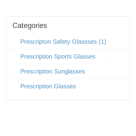
Categories
Prescripton Safety Glassses (1)
Prescription Sports Glasses
Prescription Sunglasses
Prescription Glasses