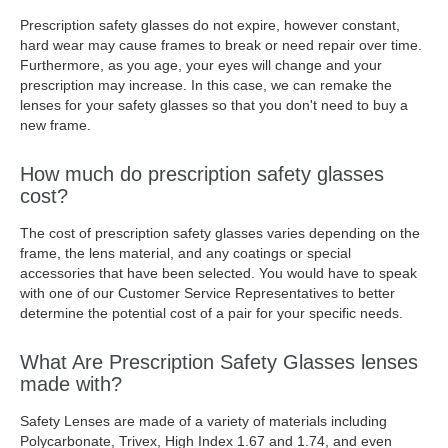
Prescription safety glasses do not expire, however constant,
hard wear may cause frames to break or need repair over time.
Furthermore, as you age, your eyes will change and your
prescription may increase. In this case, we can remake the
lenses for your safety glasses so that you don't need to buy a
new frame.
How much do prescription safety glasses
cost?
The cost of prescription safety glasses varies depending on the
frame, the lens material, and any coatings or special
accessories that have been selected. You would have to speak
with one of our Customer Service Representatives to better
determine the potential cost of a pair for your specific needs.
What Are Prescription Safety Glasses lenses
made with?
Safety Lenses are made of a variety of materials including
Polycarbonate, Trivex, High Index 1.67 and 1.74, and even