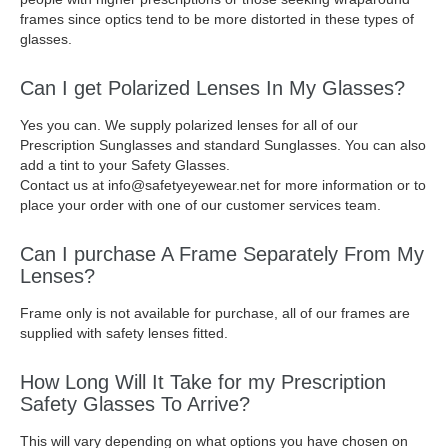
frames since optics tend to be more distorted in these types of
glasses.
Can I get Polarized Lenses In My Glasses?
Yes you can. We supply polarized lenses for all of our
Prescription Sunglasses and standard Sunglasses. You can also
add a tint to your Safety Glasses.
Contact us at info@safetyeyewear.net for more information or to
place your order with one of our customer services team.
Can I purchase A Frame Separately From My
Lenses?
Frame only is not available for purchase, all of our frames are
supplied with safety lenses fitted.
How Long Will It Take for my Prescription
Safety Glasses To Arrive?
This will vary depending on what options you have chosen on