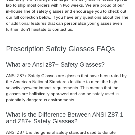
lab to ship most orders within two weeks. We are proud of our
in-house line of safety glasses and encourage you to check out
our full collection below. If you have any questions about the line
or additional features that can personalize your glasses even
further, don't hesitate to contact us.
Prescription Safety Glasses FAQs
What are Ansi z87+ Safety Glasses?
ANSI Z87+ Safety Glasses are glasses that have been rated by
the American National Standards Institute to meet the high-
velocity eyewear impact requirements. This means that the
glasses are ballistically approved and can be safely used in
potentially dangerous environments.
What is the Difference Between ANSI Z87.1
and Z87+ Safety Glasses?
ANSI Z87.1 is the general safety standard used to denote