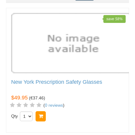
save 58%
New York Prescription Safety Glasses
$49.95
(
€37.46
)
(
0 reviews
)
Qty
Add to cart