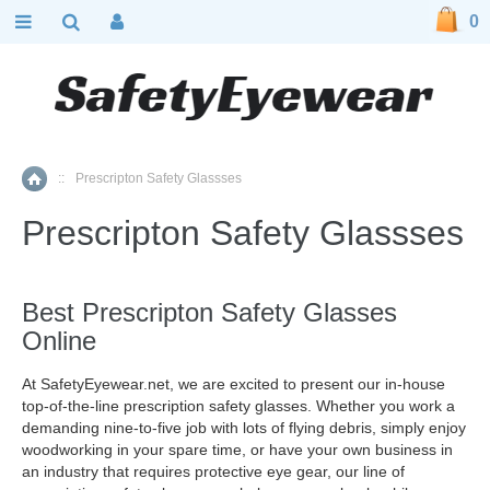
0
::
Prescripton Safety Glassses
Home
Prescripton Safety Glassses
Best Prescripton Safety Glasses
Online
At SafetyEyewear.net, we are excited to present our in-house
top-of-the-line prescription safety glasses. Whether you work a
demanding nine-to-five job with lots of flying debris, simply enjoy
woodworking in your spare time, or have your own business in
an industry that requires protective eye gear, our line of