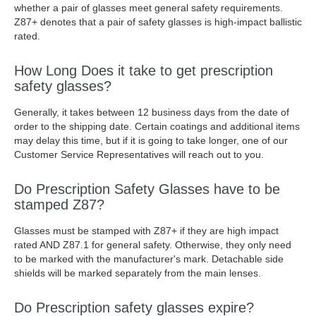
whether a pair of glasses meet general safety requirements.
Z87+ denotes that a pair of safety glasses is high-impact ballistic
rated.
How Long Does it take to get prescription
safety glasses?
Generally, it takes between 12 business days from the date of
order to the shipping date. Certain coatings and additional items
may delay this time, but if it is going to take longer, one of our
Customer Service Representatives will reach out to you.
Do Prescription Safety Glasses have to be
stamped Z87?
Glasses must be stamped with Z87+ if they are high impact
rated AND Z87.1 for general safety. Otherwise, they only need
to be marked with the manufacturer's mark. Detachable side
shields will be marked separately from the main lenses.
Do Prescription safety glasses expire?