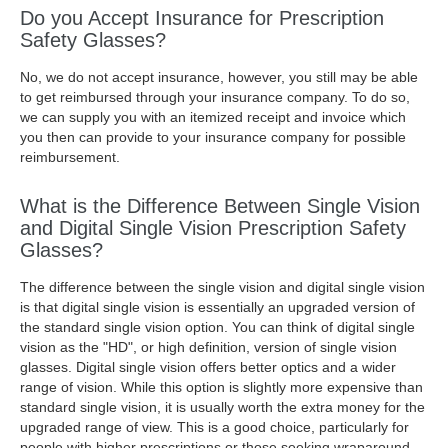
Do you Accept Insurance for Prescription
Safety Glasses?
No, we do not accept insurance, however, you still may be able
to get reimbursed through your insurance company. To do so,
we can supply you with an itemized receipt and invoice which
you then can provide to your insurance company for possible
reimbursement.
What is the Difference Between Single Vision
and Digital Single Vision Prescription Safety
Glasses?
The difference between the single vision and digital single vision
is that digital single vision is essentially an upgraded version of
the standard single vision option. You can think of digital single
vision as the "HD", or high definition, version of single vision
glasses. Digital single vision offers better optics and a wider
range of vision. While this option is slightly more expensive than
standard single vision, it is usually worth the extra money for the
upgraded range of view. This is a good choice, particularly for
people with higher prescriptions or those seeking wraparound