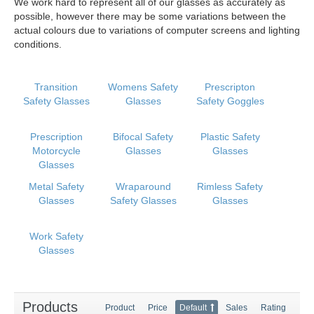
We work hard to represent all of our glasses as accurately as
possible, however there may be some variations between the
actual colours due to variations of computer screens and lighting
conditions.
Transition
Womens Safety
Prescripton
Safety Glasses
Glasses
Safety Goggles
Prescription
Bifocal Safety
Plastic Safety
Motorcycle
Glasses
Glasses
Glasses
Metal Safety
Wraparound
Rimless Safety
Glasses
Safety Glasses
Glasses
Work Safety
Glasses
Products
Product
Price
Default
Sales
Rating