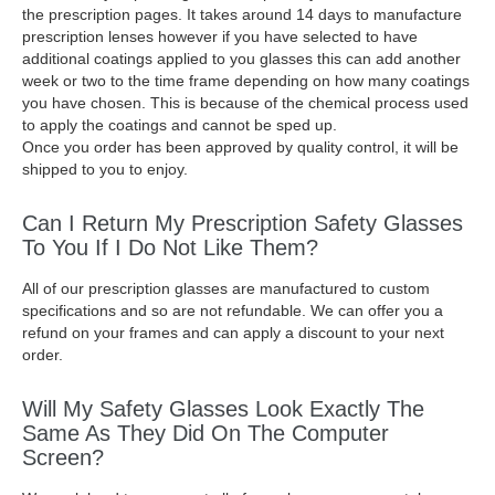
the prescription pages. It takes around 14 days to manufacture
prescription lenses however if you have selected to have
additional coatings applied to you glasses this can add another
week or two to the time frame depending on how many coatings
you have chosen. This is because of the chemical process used
to apply the coatings and cannot be sped up.
Once you order has been approved by quality control, it will be
shipped to you to enjoy.
Can I Return My Prescription Safety Glasses
To You If I Do Not Like Them?
All of our prescription glasses are manufactured to custom
specifications and so are not refundable. We can offer you a
refund on your frames and can apply a discount to your next
order.
Will My Safety Glasses Look Exactly The
Same As They Did On The Computer
Screen?