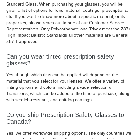
Standard Glass. When purchasing your glasses, you will be
given a list of options for lens material, coatings, prescriptions,
etc. If you want to know more about a specific material, or its
properties, please reach out to one of our Customer Service
Representatives. Only Polycarbonate and Trivex meet the Z87+
High Impact Ballistic Standards all other materials are General
Z87.1 approved
Can you wear tinted prescription safety
glasses?
Yes, though which tints can be applied will depend on the
material that you select for your lenses. We offer a variety of
tinting options and colors, including a wide selection of
Transitions, which can be added at the time of purchase, along
with scratch-resistant, and anti-fog coatings.
Do you ship Prescription Safety Glasses to
Canada?
Yes, we offer worldwide shipping options. The only countries we