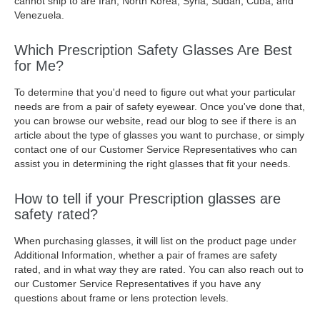
cannot ship to are Iran, North Korea, Syria, Sudan, Cuba, and
Venezuela.
Which Prescription Safety Glasses Are Best
for Me?
To determine that you'd need to figure out what your particular
needs are from a pair of safety eyewear. Once you've done that,
you can browse our website, read our blog to see if there is an
article about the type of glasses you want to purchase, or simply
contact one of our Customer Service Representatives who can
assist you in determining the right glasses that fit your needs.
How to tell if your Prescription glasses are
safety rated?
When purchasing glasses, it will list on the product page under
Additional Information, whether a pair of frames are safety
rated, and in what way they are rated. You can also reach out to
our Customer Service Representatives if you have any
questions about frame or lens protection levels.